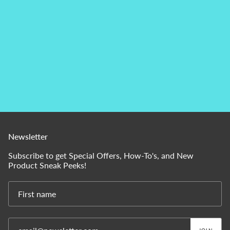
Newsletter
Subscribe to get Special Offers, How-To's, and New
Product Sneak Peeks!