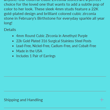
choice for the loved one that wants to add a subtle pop of
color to her look. These sleek 4mm studs feature a 22K
gold-plated design and brilliant colored cubic zirconia
stone in February's Birthstone for everyday sparkle all year
long!
Details
4mm
Round
Cubic Zirconia in Amethyst Purple
22k Gold Plated 316 Surgical Stainless Steel Posts
Lead-Free, Nickel-Free, Cadium-Free, and Cobalt-Free
Made in the USA
Includes 1 Pair of Earrings
Shipping and Handling