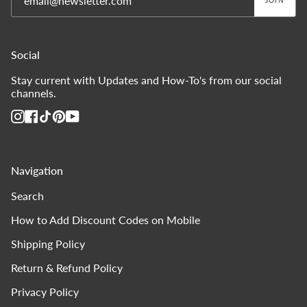
JOIN
Social
Stay current with Updates and How-To's from our social
channels.
Instagram
Facebook
TikTok
Pinterest
YouTube
Navigation
Search
How to Add Discount Codes on Mobile
Shipping Policy
Return & Refund Policy
Privacy Policy