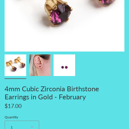
4mm Cubic Zirconia Birthstone
Earrings in Gold - February
$17.00
Quantity
1