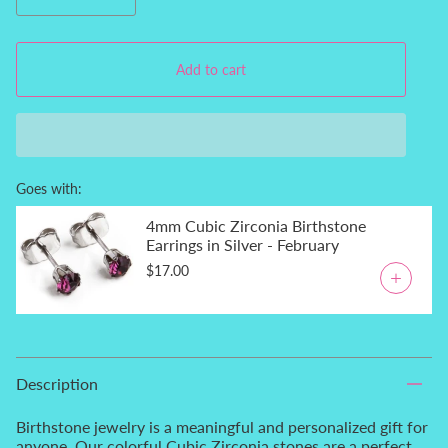
Add to cart
Goes with:
4mm Cubic Zirconia Birthstone
Earrings in Silver - February
$17.00
Description
Birthstone jewelry is a meaningful and personalized gift for
anyone. Our colorful Cubic Zirconia stones are a perfect