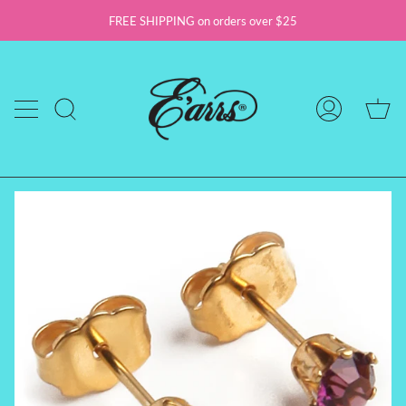
Skip
FREE SHIPPING on orders over $25
to
content
Ca
Search
My
Account